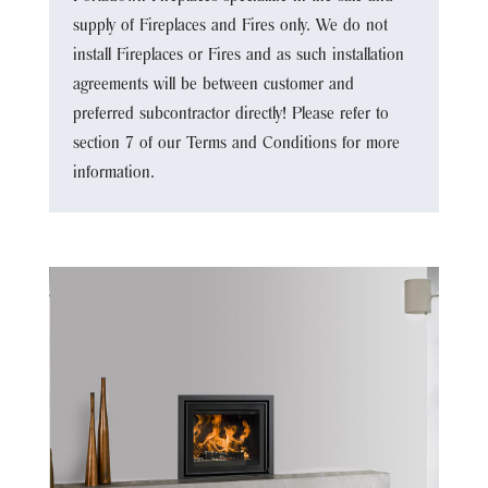
supply of Fireplaces and Fires only. We do not
install Fireplaces or Fires and as such installation
agreements will be between customer and
preferred subcontractor directly! Please refer to
section 7 of our Terms and Conditions for more
information.