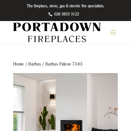
The fireplace, stove, gas & electric fire specialists.
028 3833 3122
Home
/
Barbas
/ Barbas Falcon 73-63