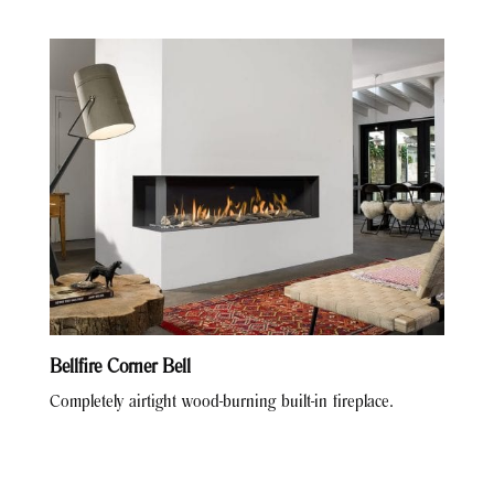
Bellfire Corner Bell
Completely airtight wood-burning built-in fireplace.