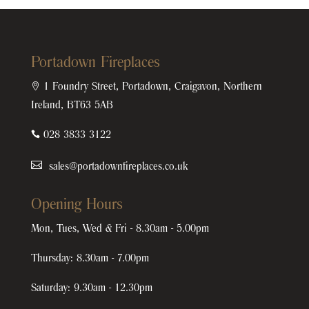
Portadown Fireplaces

1 Foundry Street, Portadown, Craigavon, Northern
Ireland, BT63 5AB

028 3833 3122
sales@portadownfireplaces.co.uk
Opening Hours
Mon, Tues, Wed & Fri - 8.30am - 5.00pm
Thursday: 8.30am - 7.00pm
Saturday: 9.30am - 12.30pm