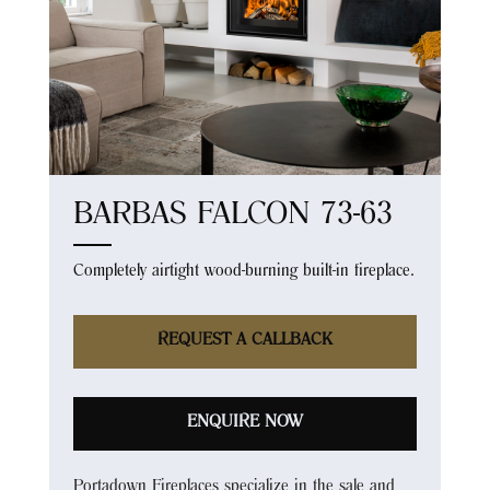
BARBAS FALCON 73-63
Completely airtight wood-burning built-in fireplace.
REQUEST A CALLBACK
ENQUIRE NOW
Portadown Fireplaces specialize in the sale and