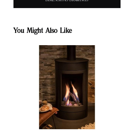
DIMENSIONS DRAWINGS
You Might Also Like