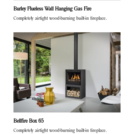
Burley Flueless Wall Hanging Gas Fire
Completely airtight wood-burning built-in fireplace.
Bellfire Box 65
Completely airtight wood-burning built-in fireplace.