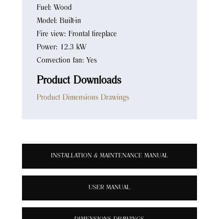
Fuel: Wood
Model: Built-in
Fire view: Frontal fireplace
Power: 12.3 kW
Convection fan: Yes
Product Downloads
Product Dimensions Drawings
INSTALLATION & MAINTENANCE MANUAL
USER MANUAL