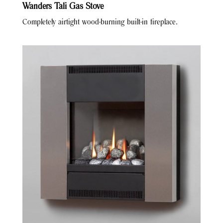
Wanders Tali Gas Stove
Completely airtight wood-burning built-in fireplace.