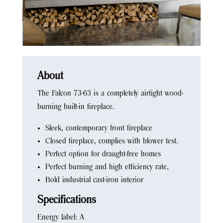
About
The Falcon 73-63 is a completely airtight wood-
burning built-in fireplace.
Sleek, contemporary front fireplace
Closed fireplace, complies with blower test.
Perfect option for draught-free homes
Perfect burning and high efficiency rate,
Bold industrial cast-iron interior
Specifications
Energy label: A