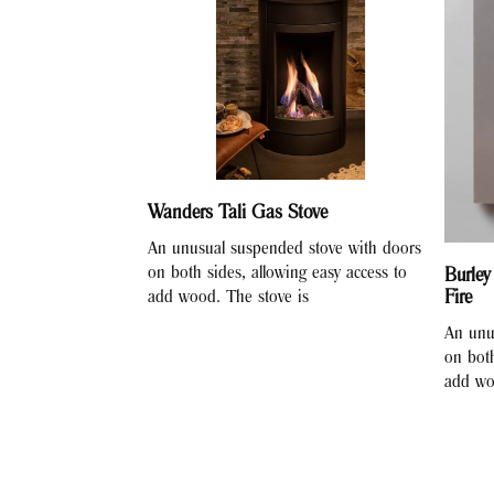
Wanders Tali Gas Stove
An unusual suspended stove with doors
on both sides, allowing easy access to
Burley
Fire
add wood. The stove is
An unu
on both
add wo