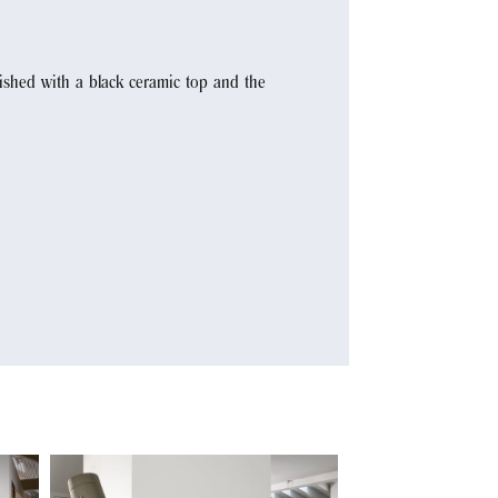
nished with a black ceramic top and the