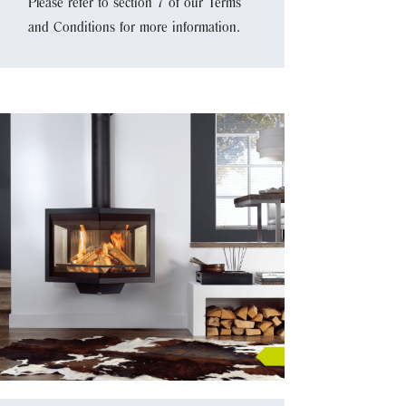
Please refer to section 7 of our Terms
and Conditions for more information.