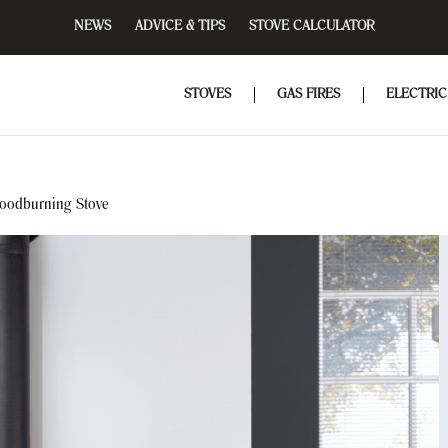
NEWS
ADVICE & TIPS
STOVE CALCULATOR
STOVES
GAS FIRES
ELECTRIC
oodburning Stove