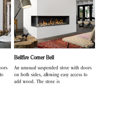
Bellfire Corner Bell
oors
An unusual suspended stove with doors
to
on both sides, allowing easy access to
add wood. The stove is