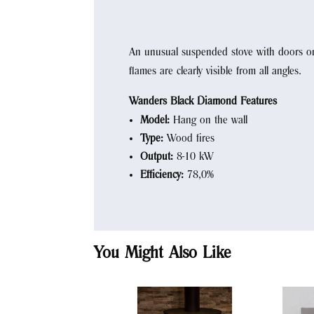
An unusual suspended stove with doors on 
flames are clearly visible from all angles.
Wanders Black Diamond Features
Model:
Hang on the wall
Type:
Wood fires
Output:
8-10 kW
Efficiency:
78,0%
You Might Also Like