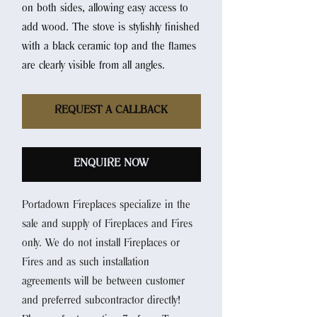
on both sides, allowing easy access to
add wood. The stove is stylishly finished
with a black ceramic top and the flames
are clearly visible from all angles.
REQUEST A CALLBACK
ENQUIRE NOW
Portadown Fireplaces specialize in the
sale and supply of Fireplaces and Fires
only. We do not install Fireplaces or
Fires and as such installation
agreements will be between customer
and preferred subcontractor directly!