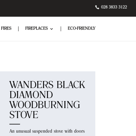
028 3833 3122
 FIRES
FIREPLACES
ECO-FRIENDLY
WANDERS BLACK
DIAMOND
WOODBURNING
STOVE
An unusual suspended stove with doors