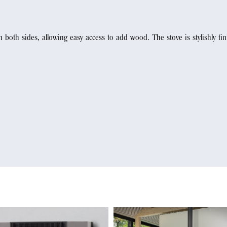
both sides, allowing easy access to add wood. The stove is stylishly fi