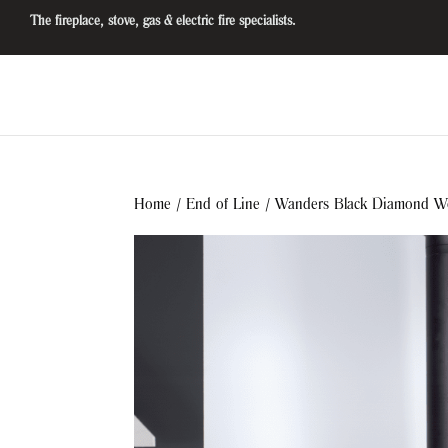
The fireplace, stove, gas & electric fire specialists.
Home
/
End of Line
/ Wanders Black Diamond W