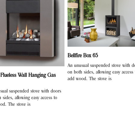
Bellfire Box 65
An unusual suspended stove with d
on both sides, allowing easy access 
 Flueless Wall Hanging Gas
add wood. The stove is
sual suspended stove with doors
 sides, allowing easy access to
od. The stove is