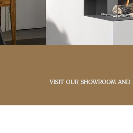
VISIT OUR SHOWROOM AND 