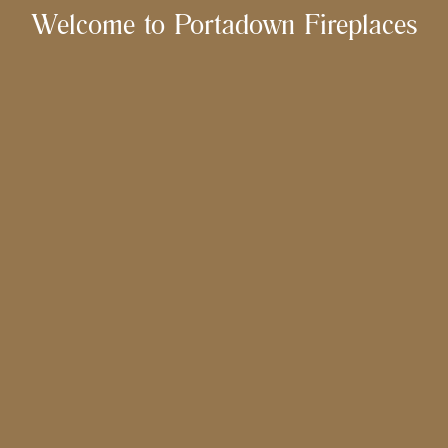
Welcome to Portadown Fireplaces