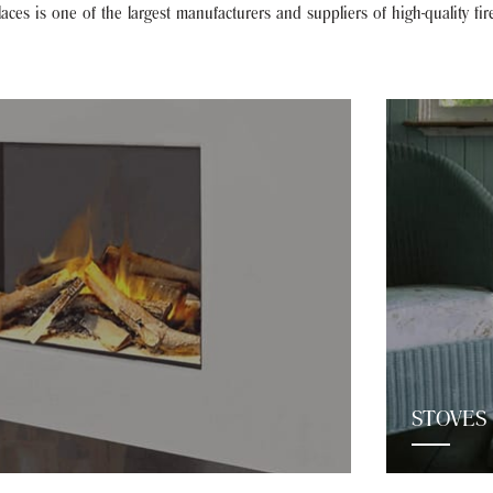
ces is one of the largest manufacturers and suppliers of high-quality fir
STOVES