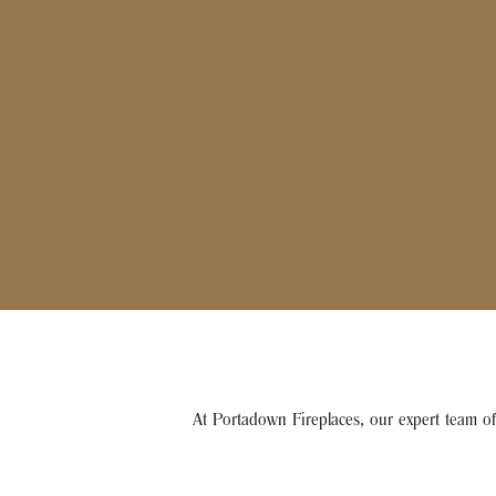
At Portadown Fireplaces, our expert team of 