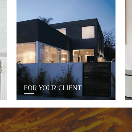
FOR YOUR CLIENT