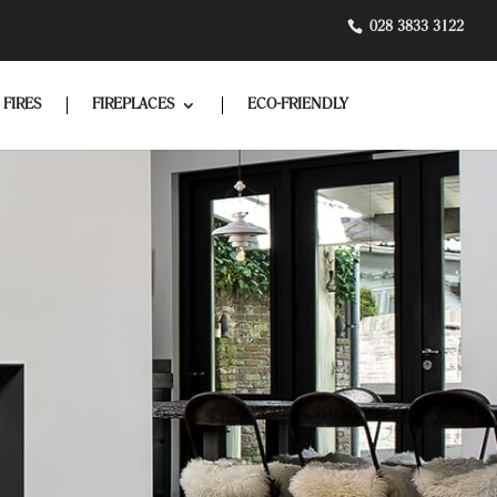
028 3833 3122
 FIRES
FIREPLACES
ECO-FRIENDLY