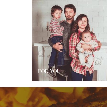
FOR YOU