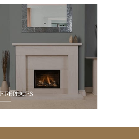
FIREPLACES