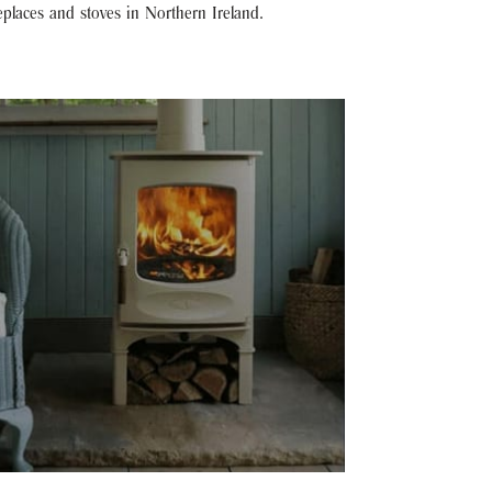
eplaces and stoves in Northern Ireland.