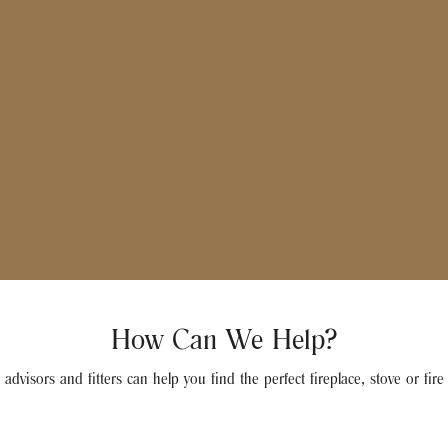
How Can We Help?
advisors and fitters can help you find the perfect fireplace, stove or fir