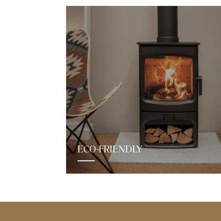
ECO-FRIENDLY