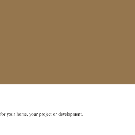
e for your home, your project or development.