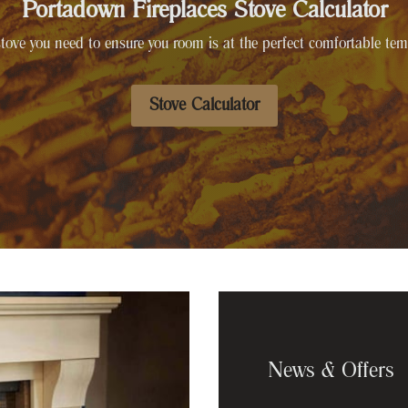
Portadown Fireplaces Stove Calculator
tove you need to ensure you room is at the perfect comfortable tem
Stove Calculator
News & Offers