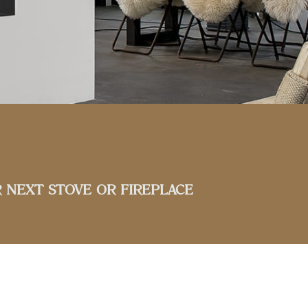
 NEXT STOVE OR FIREPLACE