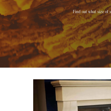
Find out what size of s