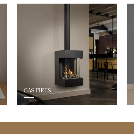
GAS FIRES