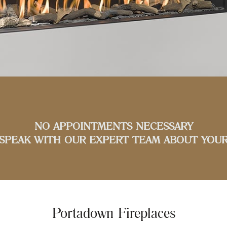
NO APPOINTMENTS NECESSARY
SPEAK WITH OUR EXPERT TEAM ABOUT YOUR
Portadown Fireplaces