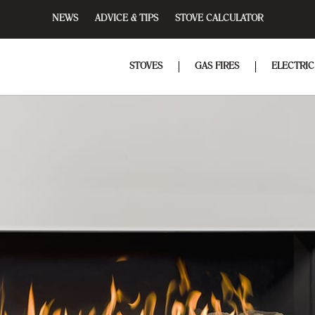
NEWS
ADVICE & TIPS
STOVE CALCULATOR
STOVES
GAS FIRES
ELECTRIC