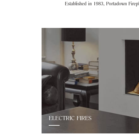
Established in 1983, Portadown Firepla
ELECTRIC FIRES