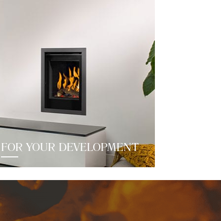
FOR YOUR DEVELOPMENT