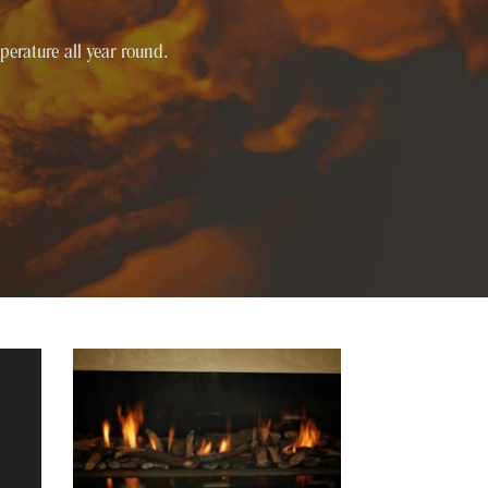
perature all year round.