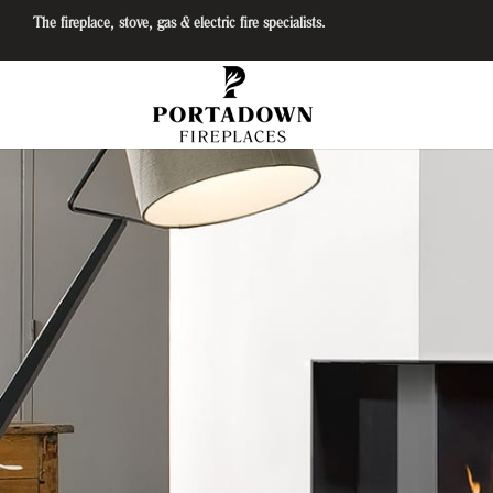
The fireplace, stove, gas & electric fire specialists.