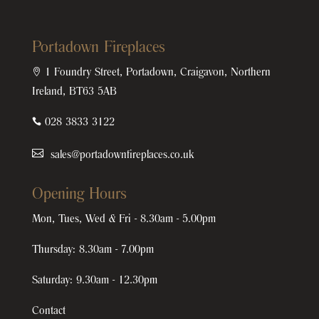
Portadown Fireplaces

1 Foundry Street, Portadown, Craigavon, Northern
Ireland, BT63 5AB

028 3833 3122
sales@portadownfireplaces.co.uk
Opening Hours
Mon, Tues, Wed & Fri - 8.30am - 5.00pm
Thursday: 8.30am - 7.00pm
Saturday: 9.30am - 12.30pm
Contact