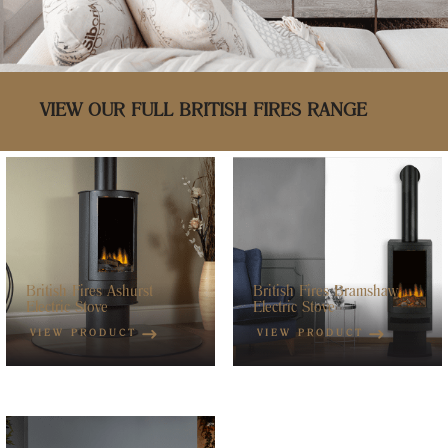
VIEW OUR FULL BRITISH FIRES RANGE
British Fires Ashurst
British Fires Bramshaw
Electric Stove
Electric Stove
VIEW PRODUCT
VIEW PRODUCT