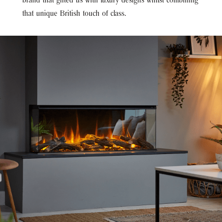
brand that gifted us with luxury designs whilst combining
that unique British touch of class.