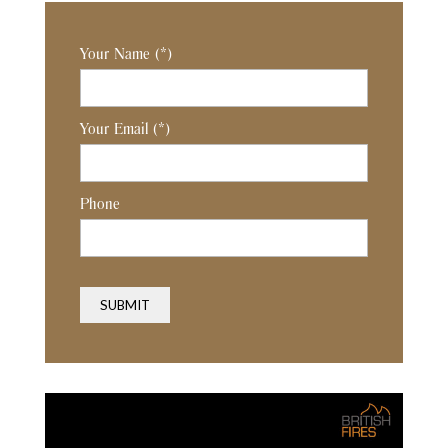
Your Name
(*)
Your Email
(*)
Phone