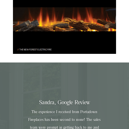
Sandra, Google Review
The experience I received from Portadown
Fireplaces has been second to none! The sales
team were prompt in getting back to me and