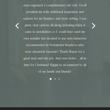
even organised a complimentary site visit. Geoff
provided me with additional inspiration and
options for my fireplace and stove setting. I was
given clear options all along including when it
came to instalIation i.e I could have used my
own installer but decided to use subcontractors
recommended by Portadown fireplaces who
were absolutely fantastic! Thank Wayne for a
great neat and tidy job. And even better .. all in
time for Christmas! Happy to recommend to all
of my family and friends!