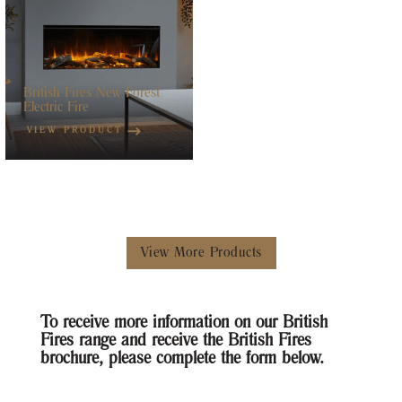
British Fires New Forest
Electric Fire
VIEW PRODUCT
View More Products
To receive more information on our British
Fires range and receive the British Fires
brochure, please complete the form below.