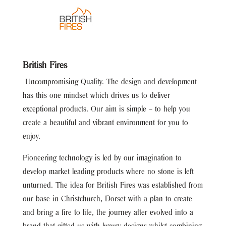
British Fires
Uncompromising Quality. The design and development
has this one mindset which drives us to deliver
exceptional products. Our aim is simple – to help you
create a beautiful and vibrant environment for you to
enjoy.
Pioneering technology is led by our imagination to
develop market leading products where no stone is left
unturned. The idea for British Fires was established from
our base in Christchurch, Dorset with a plan to create
and bring a fire to life, the journey after evolved into a