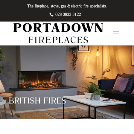
The fireplace, stove, gas & electric fire specialists.
028 3833 3122
BRITISH FIRES