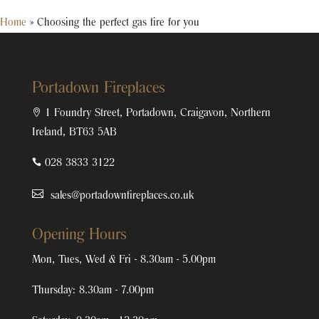
Home
»
Choosing the perfect gas fire for you
Portadown Fireplaces

1 Foundry Street, Portadown, Craigavon, Northern
Ireland, BT63 5AB

028 3833 3122
sales@portadownfireplaces.co.uk
Opening Hours
Mon, Tues, Wed & Fri - 8.30am - 5.00pm
Thursday: 8.30am - 7.00pm