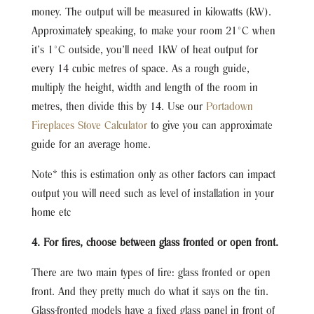
money. The output will be measured in kilowatts (kW).
Approximately speaking, to make your room 21°C when
it’s 1°C outside, you’ll need 1kW of heat output for
every 14 cubic metres of space. As a rough guide,
multiply the height, width and length of the room in
metres, then divide this by 14. Use our
Portadown
Fireplaces Stove Calculator
to give you can approximate
guide for an average home.
Note* this is estimation only as other factors can impact
output you will need such as level of installation in your
home etc
4. For fires, choose between glass fronted or open front.
There are two main types of fire: glass fronted or open
front. And they pretty much do what it says on the tin.
Glass-fronted models have a fixed glass panel in front of