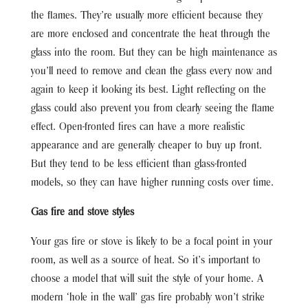
the flames. They’re usually more efficient because they
are more enclosed and concentrate the heat through the
glass into the room. But they can be high maintenance as
you’ll need to remove and clean the glass every now and
again to keep it looking its best. Light reflecting on the
glass could also prevent you from clearly seeing the flame
effect. Open-fronted fires can have a more realistic
appearance and are generally cheaper to buy up front.
But they tend to be less efficient than glass-fronted
models, so they can have higher running costs over time.
Gas fire and stove styles
Your gas fire or stove is likely to be a focal point in your
room, as well as a source of heat. So it’s important to
choose a model that will suit the style of your home. A
modern ‘hole in the wall’ gas fire probably won’t strike