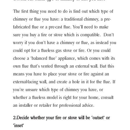
The first thing you need to do is find out which type of
chimney or flue you have: a traditional chimney, a pre-
fabricated flue or a pre-cast flue. You’ll need to make
sure you buy a fire or stove which is compatible. Don’t
worry if you don’t have a chimney or flue, as instead you
could opt for a flueless gas stove or fire. Or you could
choose a ‘balanced flue’ appliance, which comes with its
own flue that’s vented through an external wall. But this
means you have to place your stove or fire against an
external-facing wall, and create a hole in it for the flue. If
you’re unsure which type of chimney you have, or
whether a flueless model is right for your home, consult
an installer or retailer for professional advice.
2.Decide whether your fire or stove will be ‘outset’ or
‘inset’