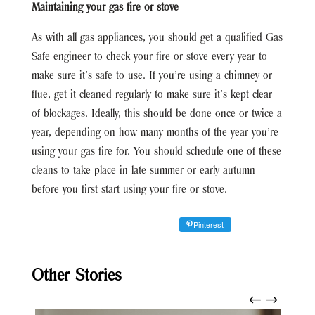
Maintaining your gas fire or stove
As with all gas appliances, you should get a qualified Gas
Safe engineer to check your fire or stove every year to
make sure it’s safe to use. If you’re using a chimney or
flue, get it cleaned regularly to make sure it’s kept clear
of blockages. Ideally, this should be done once or twice a
year, depending on how many months of the year you’re
using your gas fire for. You should schedule one of these
cleans to take place in late summer or early autumn
before you first start using your fire or stove.
Pinterest
Other Stories