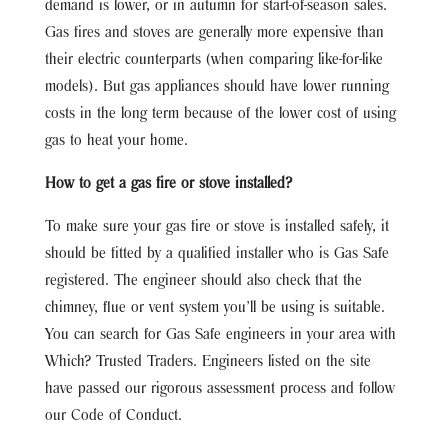
demand is lower, or in autumn for start-of-season sales.
Gas fires and stoves are generally more expensive than
their electric counterparts (when comparing like-for-like
models). But gas appliances should have lower running
costs in the long term because of the lower cost of using
gas to heat your home.
How to get a gas fire or stove installed?
To make sure your gas fire or stove is installed safely, it
should be fitted by a qualified installer who is Gas Safe
registered. The engineer should also check that the
chimney, flue or vent system you’ll be using is suitable.
You can search for Gas Safe engineers in your area with
Which? Trusted Traders. Engineers listed on the site
have passed our rigorous assessment process and follow
our Code of Conduct.