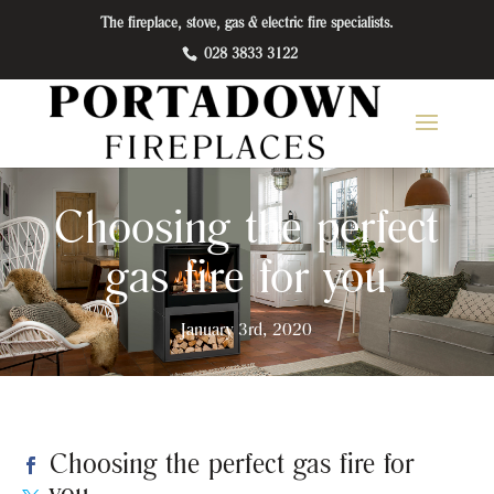
The fireplace, stove, gas & electric fire specialists.
028 3833 3122
Choosing the perfect
gas fire for you
January 3rd, 2020
Choosing the perfect gas fire for