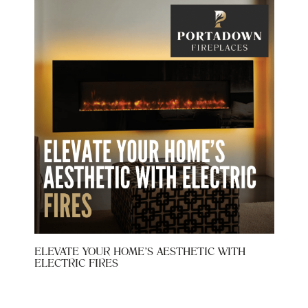
 AT
ELEVATE YOUR HOME’S AESTHETIC WITH
WHY 
ELECTRIC FIRES
CHOI