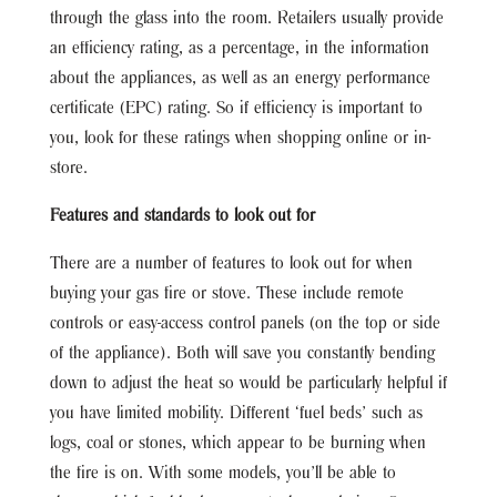
through the glass into the room. Retailers usually provide
an efficiency rating, as a percentage, in the information
about the appliances, as well as an energy performance
certificate (EPC) rating. So if efficiency is important to
you, look for these ratings when shopping online or in-
store.
Features and standards to look out for
There are a number of features to look out for when
buying your gas fire or stove. These include remote
controls or easy-access control panels (on the top or side
of the appliance). Both will save you constantly bending
down to adjust the heat so would be particularly helpful if
you have limited mobility. Different ‘fuel beds’ such as
logs, coal or stones, which appear to be burning when
the fire is on. With some models, you’ll be able to