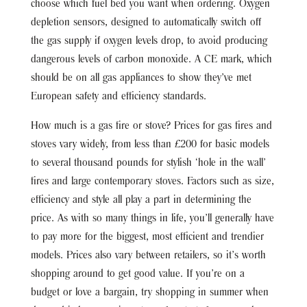
choose which fuel bed you want when ordering. Oxygen
depletion sensors, designed to automatically switch off
the gas supply if oxygen levels drop, to avoid producing
dangerous levels of carbon monoxide. A CE mark, which
should be on all gas appliances to show they’ve met
European safety and efficiency standards.
How much is a gas fire or stove? Prices for gas fires and
stoves vary widely, from less than £200 for basic models
to several thousand pounds for stylish ‘hole in the wall’
fires and large contemporary stoves. Factors such as size,
efficiency and style all play a part in determining the
price. As with so many things in life, you’ll generally have
to pay more for the biggest, most efficient and trendier
models. Prices also vary between retailers, so it’s worth
shopping around to get good value. If you’re on a
budget or love a bargain, try shopping in summer when