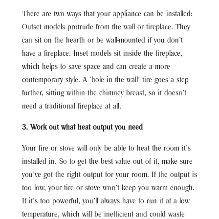
There are two ways that your appliance can be installed:
Outset models protrude from the wall or fireplace. They
can sit on the hearth or be wall-mounted if you don’t
have a fireplace. Inset models sit inside the fireplace,
which helps to save space and can create a more
contemporary style. A ‘hole in the wall’ fire goes a step
further, sitting within the chimney breast, so it doesn’t
need a traditional fireplace at all.
3. Work out what heat output you need
Your fire or stove will only be able to heat the room it’s
installed in. So to get the best value out of it, make sure
you’ve got the right output for your room. If the output is
too low, your fire or stove won’t keep you warm enough.
If it’s too powerful, you’ll always have to run it at a low
temperature, which will be inefficient and could waste