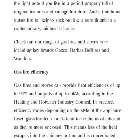
the right note if you live in a period property full of
original features and vintage furniture. And a traditional
outset fire is likely to stick out like a sore thumb in a
contemporary, minimalist home.
Check out our range of gas fires and stoves
here
including key brands Gazco, Barbas Bellfires and
Wanders.
Gas fire efficiency
Gas fires and stoves can provide heat efficiencies of up
to 90% and outputs of up to 6kW, according to the
Heating and Hotwater Industry Council. In practice,
efficiency varies depending on the style of the appliance.
Inset, glass-fronted models tend to be the most efficient
as they’re more enclosed. This means less of the heat
escapes into the chimney or flue and is concentrated