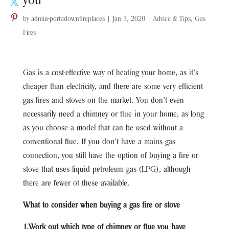
you
by
admin-portadownfireplaces
|
Jan 3, 2020
|
Advice & Tips
,
Gas
Fires
Gas is a cost-effective way of heating your home, as it’s
cheaper than electricity, and there are some very efficient
gas fires and stoves on the market. You don’t even
necessarily need a chimney or flue in your home, as long
as you choose a model that can be used without a
conventional flue. If you don’t have a mains gas
connection, you still have the option of buying a fire or
stove that uses liquid petroleum gas (LPG), although
there are fewer of these available.
What to consider when buying a gas fire or stove
1.Work out which type of chimney or flue you have