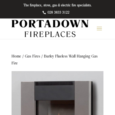
The fireplace, stove, gas & electric fire specialists.
028 3833 3122
Home
/
Gas Fires
/ Burley Flueless Wall Hanging Gas
Fire