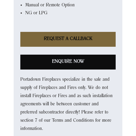
Manual or Remote Option
NG or LPG
REQUEST A CALLBACK
ENQUIRE NOW
Portadown Fireplaces specialize in the sale and
supply of Fireplaces and Fires only. We do not
install Fireplaces or Fires and as such installation
agreements will be between customer and
preferred subcontractor directly! Please refer to
section 7 of our Terms and Conditions for more
information.