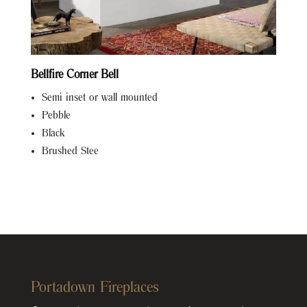
Bellfire Corner Bell
Semi inset or wall mounted
Pebble
Black
Brushed Stee
Portadown Fireplaces