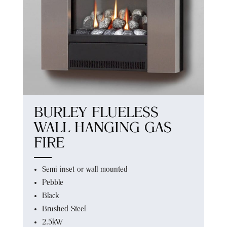
BURLEY FLUELESS
WALL HANGING GAS
FIRE
Semi inset or wall mounted
Pebble
Black
Brushed Steel
2.5kW