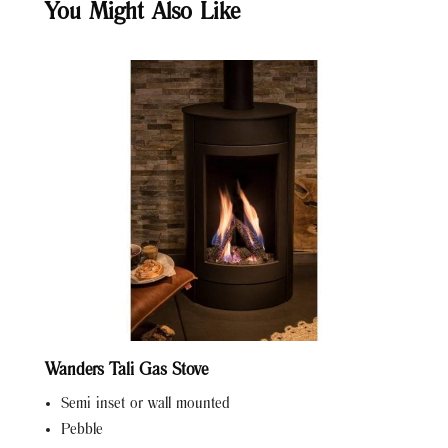
You Might Also Like
Wanders Tali Gas Stove
Semi inset or wall mounted
Pebble