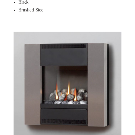
Black
Brushed Stee