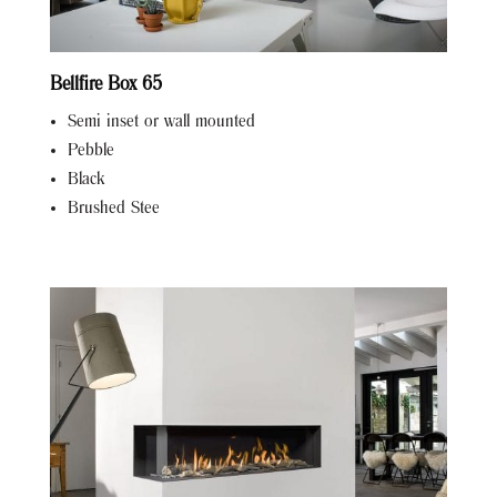
Bellfire Box 65
Semi inset or wall mounted
Pebble
Black
Brushed Stee