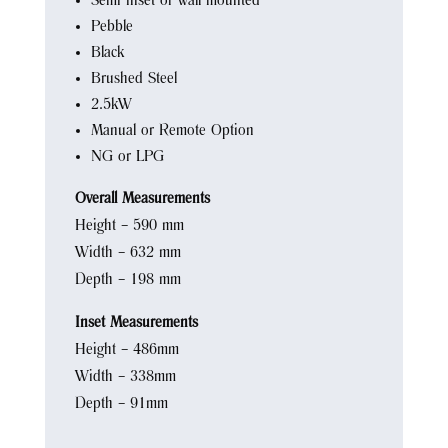
Semi inset or wall mounted
Pebble
Black
Brushed Steel
2.5kW
Manual or Remote Option
NG or LPG
Overall Measurements
Height – 590 mm
Width – 632 mm
Depth – 198 mm
Inset Measurements
Height – 486mm
Width – 338mm
Depth – 91mm