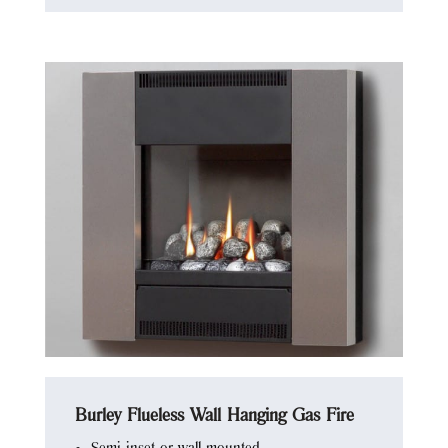
Burley Flueless Wall Hanging Gas Fire