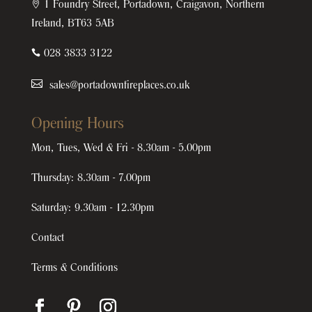

1 Foundry Street, Portadown, Craigavon, Northern
Ireland, BT63 5AB

028 3833 3122
sales@portadownfireplaces.co.uk
Opening Hours
Mon, Tues, Wed & Fri - 8.30am - 5.00pm
Thursday: 8.30am - 7.00pm
Saturday: 9.30am - 12.30pm
Contact
Terms & Conditions