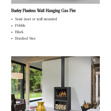
Burley Flueless Wall Hanging Gas Fire
Semi inset or wall mounted
Pebble
Black
Brushed Stee