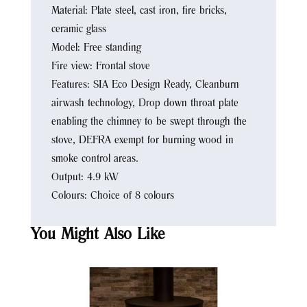
Material: Plate steel, cast iron, fire bricks,
ceramic glass
Model: Free standing
Fire view: Frontal stove
Features: SIA Eco Design Ready, Cleanburn
airwash technology, Drop down throat plate
enabling the chimney to be swept through the
stove, DEFRA exempt for burning wood in
smoke control areas.
Output: 4.9 kW
Colours: Choice of 8 colours
You Might Also Like