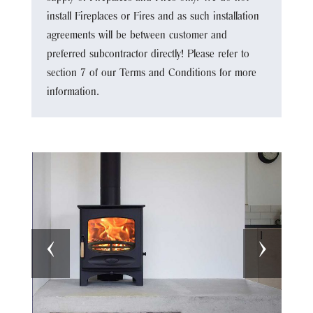
install Fireplaces or Fires and as such installation
agreements will be between customer and
preferred subcontractor directly! Please refer to
section 7 of our Terms and Conditions for more
information.
‹
›