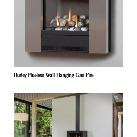
Burley Flueless Wall Hanging Gas Fire