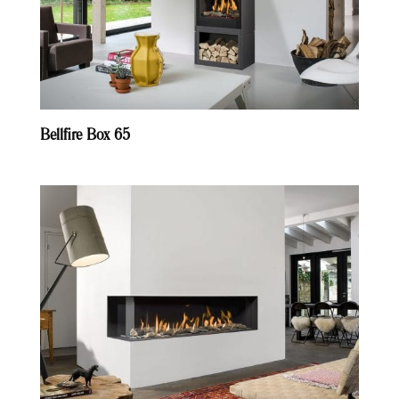
Bellfire Box 65