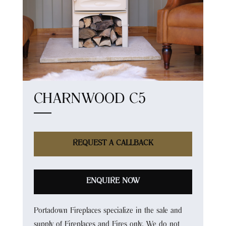
CHARNWOOD C5
REQUEST A CALLBACK
ENQUIRE NOW
Portadown Fireplaces specialize in the sale and
supply of Fireplaces and Fires only. We do not