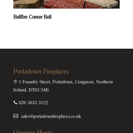
Bellfire Corner Bell
Portadown Fireplaces

1 Foundry Street, Portadown, Craigavon, Northern
Ireland, BT63 5AB

028 3833 3122
sales@portadownfireplaces.co.uk