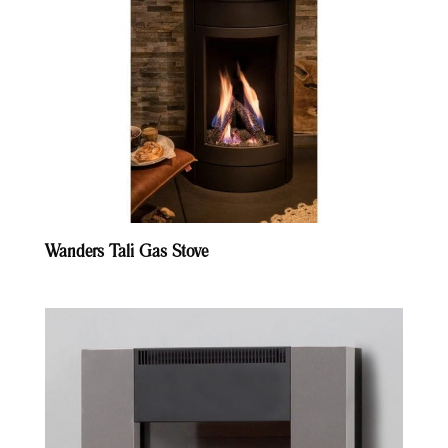
Wanders Tali Gas Stove