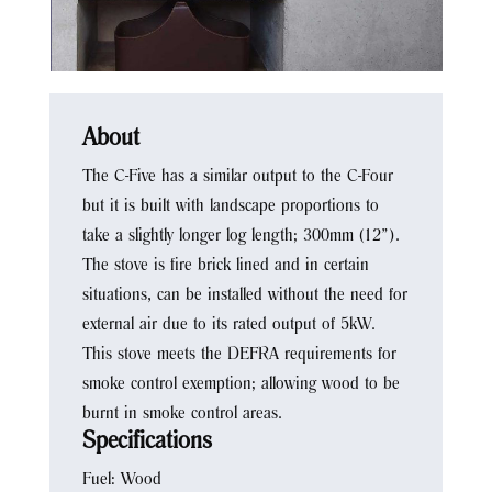
About
The C-Five has a similar output to the C-Four
but it is built with landscape proportions to
take a slightly longer log length; 300mm (12”).
The stove is fire brick lined and in certain
situations, can be installed without the need for
external air due to its rated output of 5kW.
This stove meets the DEFRA requirements for
smoke control exemption; allowing wood to be
burnt in smoke control areas.
Specifications
Fuel: Wood