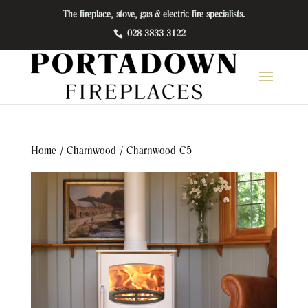
The fireplace, stove, gas & electric fire specialists.
028 3833 3122
Home
/
Charnwood
/ Charnwood C5