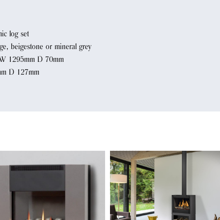
ic log set
ige, beigestone or mineral grey
m W 1295mm D 70mm
4mm D 127mm