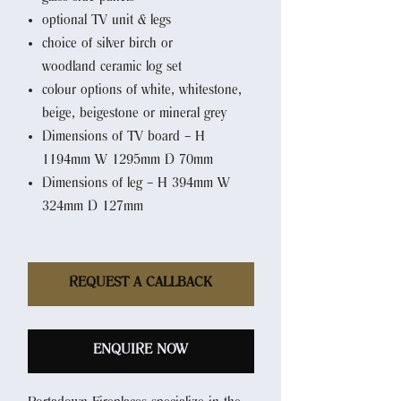
optional TV unit & legs
choice of silver birch or
woodland ceramic log set
colour options of white, whitestone,
beige, beigestone or mineral grey
Dimensions of TV board – H
1194mm W 1295mm D 70mm
Dimensions of leg – H 394mm W
324mm D 127mm
REQUEST A CALLBACK
ENQUIRE NOW