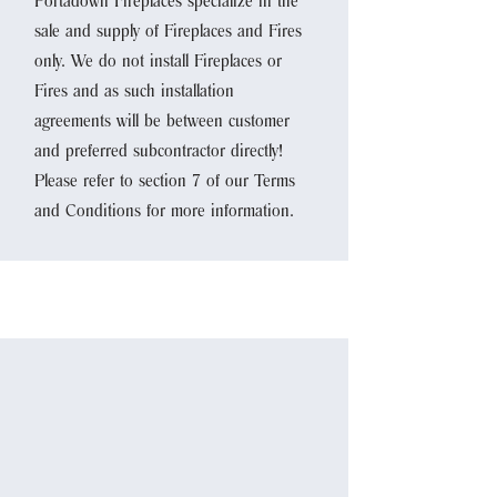
Portadown Fireplaces specialize in the
sale and supply of Fireplaces and Fires
only. We do not install Fireplaces or
Fires and as such installation
agreements will be between customer
and preferred subcontractor directly!
Please refer to section 7 of our Terms
and Conditions for more information.