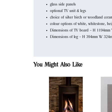
glass side panels
optional TV unit & legs
choice of silver birch or woodland ceram
colour options of white, whitestone, be
Dimensions of TV board – H 1194m
Dimensions of leg – H 394mm W 32
You Might Also Like