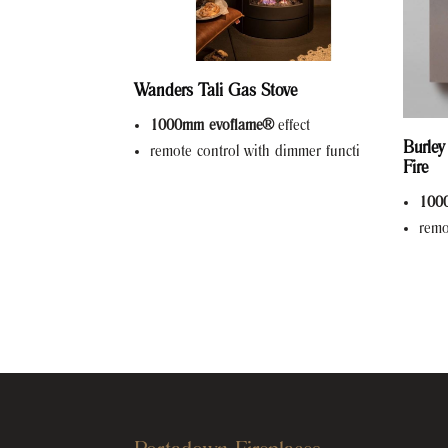
Wanders Tali Gas Stove
1000mm evoflame®
effect
Burley
remote control with dimmer functi
Fire
100
remo