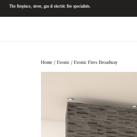
The fireplace, stove, gas & electric fire specialists.
Home
/
Evonic
/ Evonic Fires Broadway