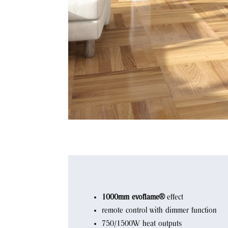
1000mm evoflame®
effect
remote control with dimmer function
750/1500W heat outputs