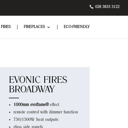
028 3833 3122
 FIRES
FIREPLACES
ECO-FRIENDLY
EVONIC FIRES
BROADWAY
1000mm evoflame®
effect
remote control with dimmer function
750/1500W heat outputs
glass side panels