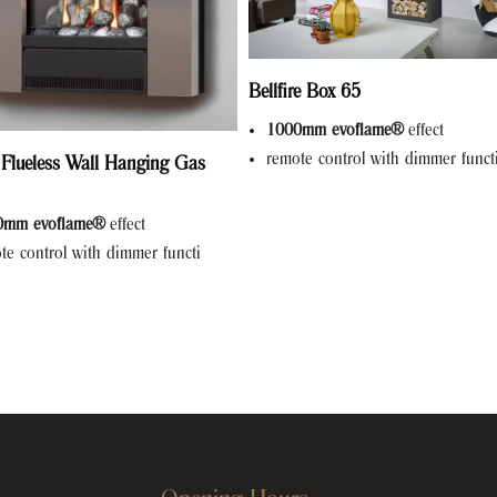
Bellfire Box 65
1000mm evoflame®
effect
remote control with dimmer funct
 Flueless Wall Hanging Gas
0mm evoflame®
effect
te control with dimmer functi