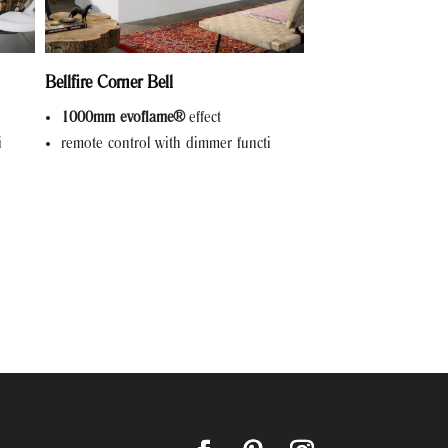
Bellfire Corner Bell
1000mm evoflame®
effect
i
remote control with dimmer functi