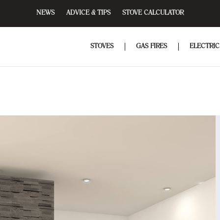
NEWS
ADVICE & TIPS
STOVE CALCULATOR
STOVES
GAS FIRES
ELECTRIC