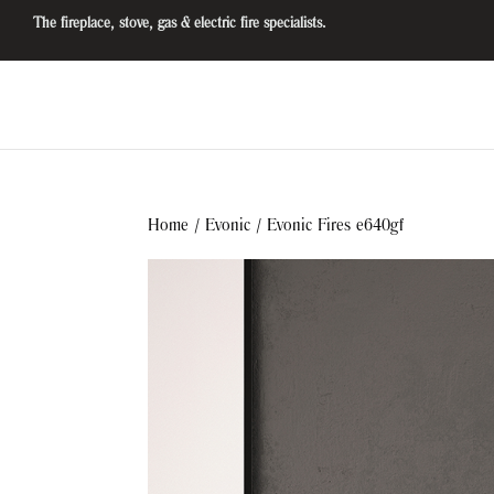
The fireplace, stove, gas & electric fire specialists.
Home
/
Evonic
/ Evonic Fires e640gf