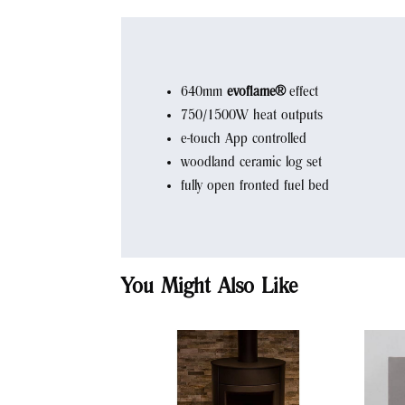
640mm
evoflame®
effect
750/1500W heat outputs
e-touch App controlled
woodland ceramic log set
fully open fronted fuel bed
You Might Also Like