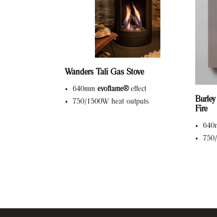
Wanders Tali Gas Stove
640mm
evoflame®
effect
Burley
750/1500W heat outputs
Fire
64
750/