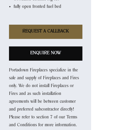
fully open fronted fuel bed
REQUEST A CALLBACK
ENQUIRE NOW
Portadown Fireplaces specialize in the
sale and supply of Fireplaces and Fires
only. We do not install Fireplaces or
Fires and as such installation
agreements will be between customer
and preferred subcontractor directly!
Please refer to section 7 of our Terms
and Conditions for more information.