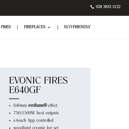
028 3833 3122
 FIRES
FIREPLACES
ECO-FRIENDLY
EVONIC FIRES
E640GF
640mm
evoflame®
effect
750/1500W heat outputs
e-touch App controlled
woodland ceramic log set