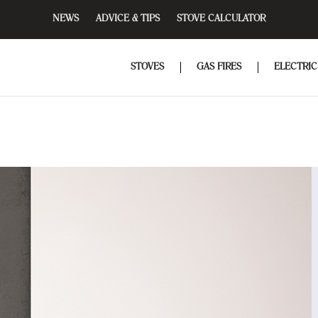
NEWS
ADVICE & TIPS
STOVE CALCULATOR
STOVES
GAS FIRES
ELECTRIC