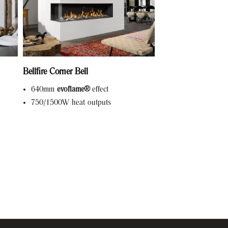
Bellfire Corner Bell
640mm
evoflame®
effect
750/1500W heat outputs