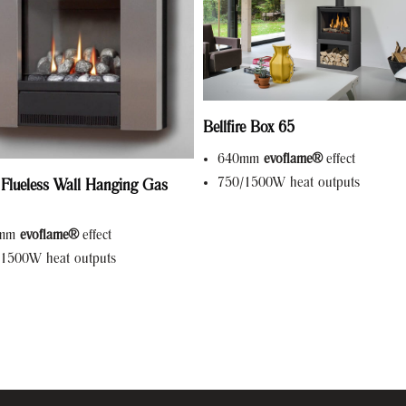
Bellfire Box 65
640mm
evoflame®
effect
750/1500W heat outputs
 Flueless Wall Hanging Gas
0mm
evoflame®
effect
1500W heat outputs