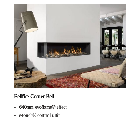
Bellfire Corner Bell
640mm evoflame®
effect
e-touch® control unit