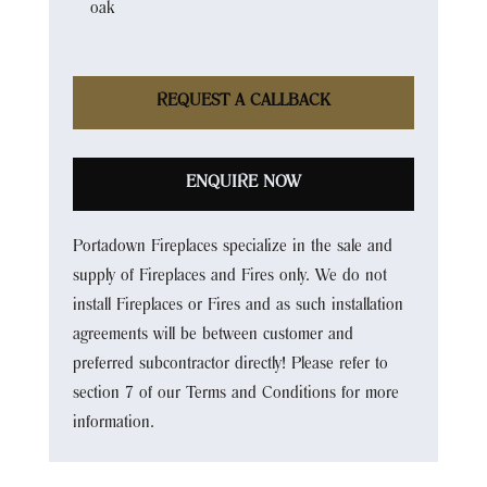
oak
REQUEST A CALLBACK
ENQUIRE NOW
Portadown Fireplaces specialize in the sale and
supply of Fireplaces and Fires only. We do not
install Fireplaces or Fires and as such installation
agreements will be between customer and
preferred subcontractor directly! Please refer to
section 7 of our Terms and Conditions for more
information.