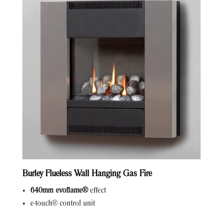
Burley Flueless Wall Hanging Gas Fire
640mm evoflame®
effect
e-touch® control unit