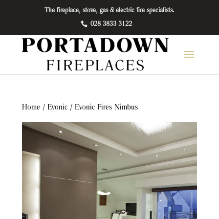
The fireplace, stove, gas & electric fire specialists.
028 3833 3122
Home
/
Evonic
/ Evonic Fires Nimbus