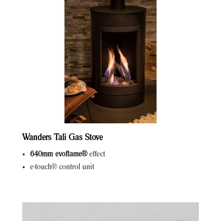
Wanders Tali Gas Stove
640mm evoflame®
effect
e-touch® control unit