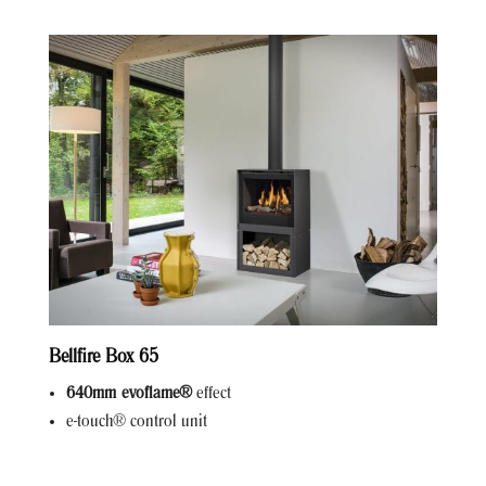
Bellfire Box 65
640mm evoflame®
effect
e-touch® control unit