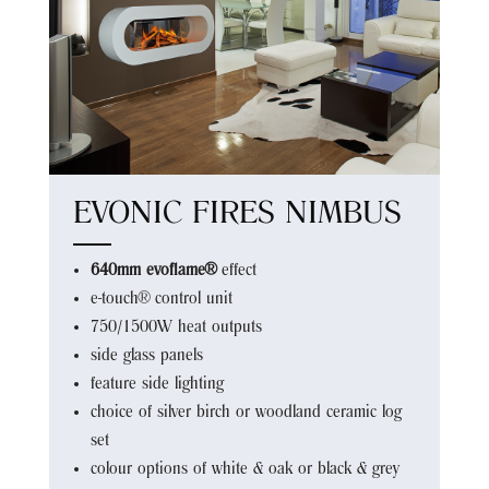
EVONIC FIRES NIMBUS
640mm evoflame®
effect
e-touch® control unit
750/1500W heat outputs
side glass panels
feature side lighting
choice of silver birch or woodland ceramic log
set
colour options of white & oak or black & grey