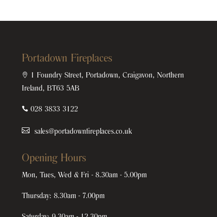
Portadown Fireplaces

1 Foundry Street, Portadown, Craigavon, Northern
Ireland, BT63 5AB

028 3833 3122
sales@portadownfireplaces.co.uk
Opening Hours
Mon, Tues, Wed & Fri - 8.30am - 5.00pm
Thursday: 8.30am - 7.00pm
Saturday: 9.30am - 12.30pm