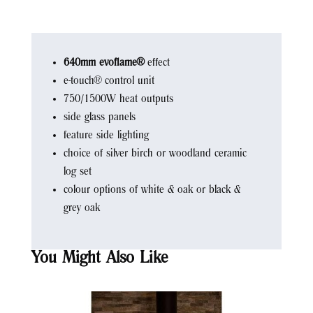
640mm evoflame®
effect
e-touch® control unit
750/1500W heat outputs
side glass panels
feature side lighting
choice of silver birch or woodland ceramic
log set
colour options of white & oak or black &
grey oak
You Might Also Like