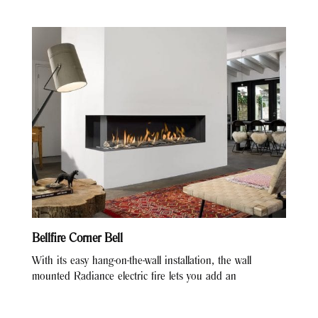
Bellfire Corner Bell
With its easy hang-on-the-wall installation, the wall
mounted Radiance electric fire lets you add an