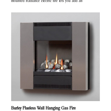
mounted Radiance electric fire lets you add an
Burley Flueless Wall Hanging Gas Fire