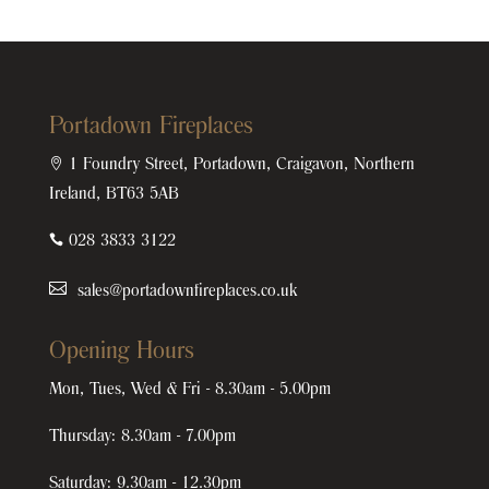
Portadown Fireplaces

1 Foundry Street, Portadown, Craigavon, Northern
Ireland, BT63 5AB

028 3833 3122
sales@portadownfireplaces.co.uk
Opening Hours
Mon, Tues, Wed & Fri - 8.30am - 5.00pm
Thursday: 8.30am - 7.00pm
Saturday: 9.30am - 12.30pm