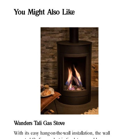
You Might Also Like
Wanders Tali Gas Stove
With its easy hang-on-the-wall installation, the wall