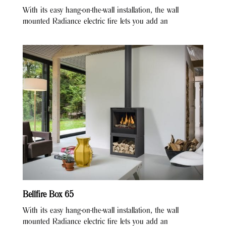
With its easy hang-on-the-wall installation, the wall
mounted Radiance electric fire lets you add an
Bellfire Box 65
With its easy hang-on-the-wall installation, the wall
mounted Radiance electric fire lets you add an