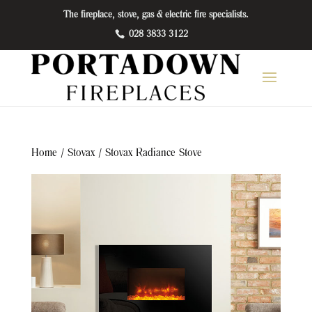
The fireplace, stove, gas & electric fire specialists.
028 3833 3122
Home
/
Stovax
/ Stovax Radiance Stove