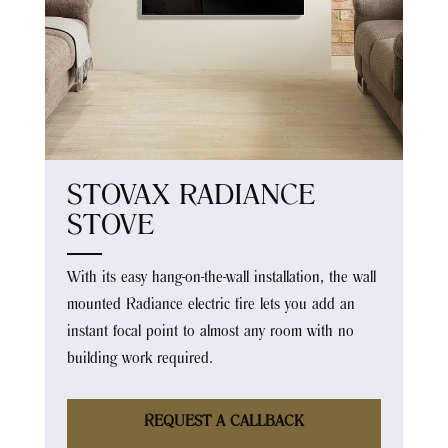
STOVAX RADIANCE
STOVE
With its easy hang-on-the-wall installation, the wall
mounted Radiance electric fire lets you add an
instant focal point to almost any room with no
building work required.
REQUEST A CALLBACK