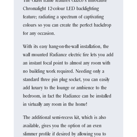
The Glass frame features Gazco’s innovative
Chromalight 12-colour LED backlighting
feature; radiating a spectrum of captivating
colours so you can create the perfect backdrop
for any occasion.
With its easy hang-on-the-wall installation, the
wall mounted Radiance electric fire lets you add
an instant focal point to almost any room with
no building work required. Needing only a
standard three pin plug socket, you can easily
add luxury to the lounge or ambience to the
bedroom, in fact the Radiance can be installed
in virtually any room in the home!
The additional semi-recess kit, which is also
available, gives you the option of an even
slimmer profile if desired by allowing you to