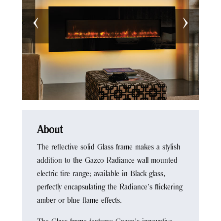
‹
›
About
The reflective solid Glass frame makes a stylish
addition to the Gazco Radiance wall mounted
electric fire range; available in Black glass,
perfectly encapsulating the Radiance’s flickering
amber or blue flame effects.