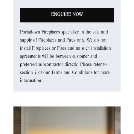
ENQUIRE NOW
Portadown Fireplaces specialize in the sale and
supply of Fireplaces and Fires only. We do not
install Fireplaces or Fires and as such installation
agreements will be between customer and
preferred subcontractor directly! Please refer to
section 7 of our Terms and Conditions for more
information.