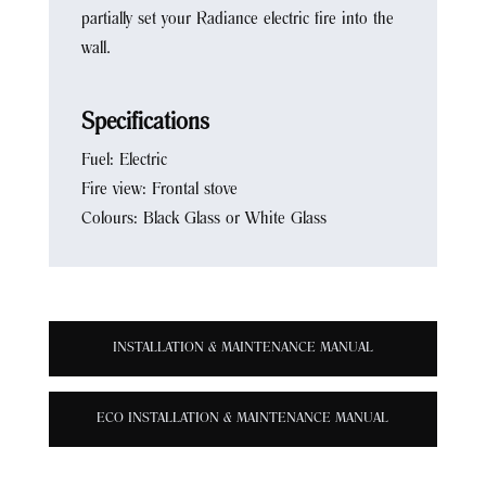
partially set your Radiance electric fire into the
wall.
Specifications
Fuel: Electric
Fire view: Frontal stove
Colours: Black Glass or White Glass
INSTALLATION & MAINTENANCE MANUAL
ECO INSTALLATION & MAINTENANCE MANUAL